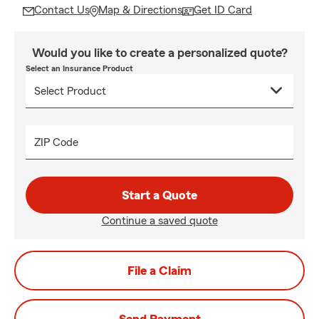
Contact Us
Map & Directions
Get ID Card
Would you like to create a personalized quote?
Select an Insurance Product
ZIP Code
Start a Quote
Continue a saved quote
File a Claim