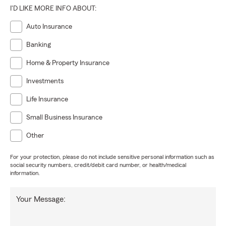
I'D LIKE MORE INFO ABOUT:
Auto Insurance
Banking
Home & Property Insurance
Investments
Life Insurance
Small Business Insurance
Other
For your protection, please do not include sensitive personal information such as
social security numbers, credit/debit card number, or health/medical
information.
Your Message: