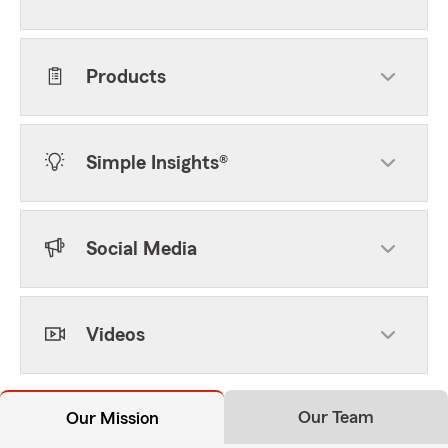
Products
Simple Insights®
Social Media
Videos
Our Team
Our Mission