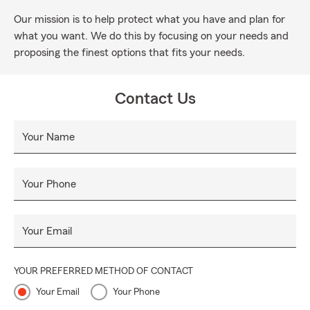
Our mission is to help protect what you have and plan for
what you want. We do this by focusing on your needs and
proposing the finest options that fits your needs.
Contact Us
Your Name
Your Phone
Your Email
YOUR PREFERRED METHOD OF CONTACT
Your Email
Your Phone