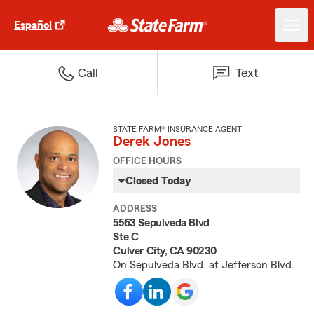
Español
Call
Text
STATE FARM® INSURANCE AGENT
Derek Jones
OFFICE HOURS
Closed Today
ADDRESS
5563 Sepulveda Blvd
Ste C
Culver City, CA 90230
On Sepulveda Blvd. at Jefferson Blvd.