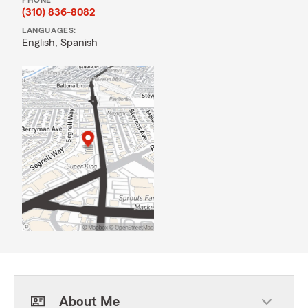
PHONE
(310) 836-8082
LANGUAGES:
English,
Spanish
About Me