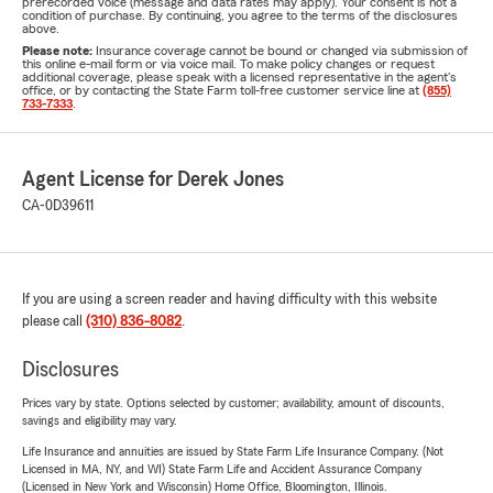
prerecorded voice (message and data rates may apply). Your consent is not a
condition of purchase. By continuing, you agree to the terms of the disclosures
above.
Please note:
Insurance coverage cannot be bound or changed via submission of
this online e-mail form or via voice mail. To make policy changes or request
additional coverage, please speak with a licensed representative in the agent's
office, or by contacting the State Farm toll-free customer service line at
(855)
733-7333
.
Agent License for Derek Jones
CA-0D39611
If you are using a screen reader and having difficulty with this website
please call
(310) 836-8082
.
Disclosures
Prices vary by state. Options selected by customer; availability, amount of discounts,
savings and eligibility may vary.
Life Insurance and annuities are issued by State Farm Life Insurance Company. (Not
Licensed in MA, NY, and WI) State Farm Life and Accident Assurance Company
(Licensed in New York and Wisconsin) Home Office, Bloomington, Illinois.