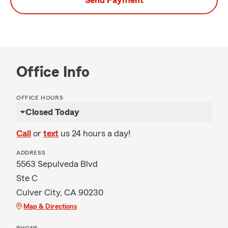
Send Payment
Office Info
OFFICE HOURS
Closed Today
Call
or
text
us 24 hours a day!
ADDRESS
5563 Sepulveda Blvd
Ste C
Culver City, CA 90230
Map & Directions