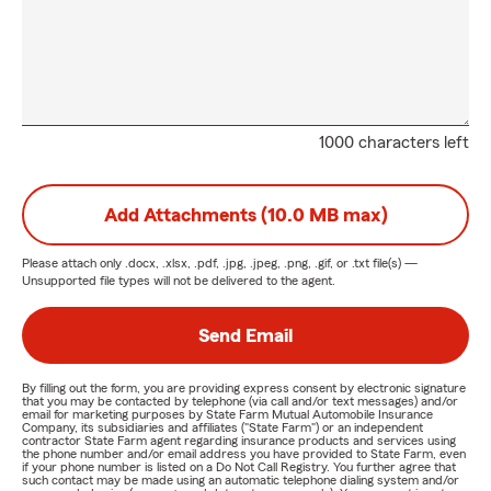
1000 characters left
Add Attachments (10.0 MB max)
Please attach only
.docx, .xlsx, .pdf, .jpg, .jpeg, .png, .gif, or .txt
file(s) —
Unsupported file types will not be delivered to the agent.
Send Email
By filling out the form, you are providing express consent by electronic signature
that you may be contacted by telephone (via call and/or text messages) and/or
email for marketing purposes by State Farm Mutual Automobile Insurance
Company, its subsidiaries and affiliates ("State Farm") or an independent
contractor State Farm agent regarding insurance products and services using
the phone number and/or email address you have provided to State Farm, even
if your phone number is listed on a Do Not Call Registry. You further agree that
such contact may be made using an automatic telephone dialing system and/or