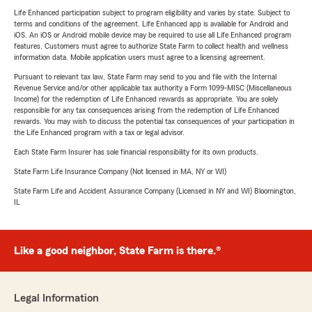
Life Enhanced participation subject to program eligibility and varies by state. Subject to
terms and conditions of the agreement. Life Enhanced app is available for Android and
iOS. An iOS or Android mobile device may be required to use all Life Enhanced program
features. Customers must agree to authorize State Farm to collect health and wellness
information data. Mobile application users must agree to a licensing agreement.
Pursuant to relevant tax law, State Farm may send to you and file with the Internal
Revenue Service and/or other applicable tax authority a Form 1099-MISC (Miscellaneous
Income) for the redemption of Life Enhanced rewards as appropriate. You are solely
responsible for any tax consequences arising from the redemption of Life Enhanced
rewards. You may wish to discuss the potential tax consequences of your participation in
the Life Enhanced program with a tax or legal advisor.
Each State Farm Insurer has sole financial responsibility for its own products.
State Farm Life Insurance Company (Not licensed in MA, NY or WI)
State Farm Life and Accident Assurance Company (Licensed in NY and WI) Bloomington,
IL
Like a good neighbor, State Farm is there.®
Legal Information