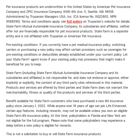
Pet insurance products are underwritten in the United States by American Pet Insurance
Company and ZPIC Insurance Company, 6100-4th Ave. S, Seattle, WA 98108.
Administered by Trupanion Managers USA, Inc. (CA license No. 0G22803, NPN
9588590). Terms and conditions apply, see
full policy
on Trupanion's website for details.
State Farm Mutual Automobile Insurance Company, its subsidiaries and affiliates, neither
offer nor are financially responsible for pet insurance products. State Farm is a separate
entity and is not affiliated with Trupanion or American Pet Insurance.
Pre-existing conditions: If you currently have a pet medical insurance policy, switching
carriers or purchasing a new policy may affect certain provisions such as coverages for
pre-existing conditions or deductibles already established under your current policy. Let
your State Farm® agent know if your existing policy has provisions that might make it
beneficial for you to keep.
State Farm (including State Farm Mutual Automobile Insurance Company and its
subsidiaries and affiliates) is not responsible for, and does not endorse or approve, either
implicitly or explicitly, the content of any third party sites referenced in this material.
Products and services are offered by third parties and State Farm does not warrant the
merchantability, fitness or quality of the products and services of the third parties.
Benefit available for State Farm customers who have purchased a new life insurance
policy since January 1, 2022. While anyone over 18 years of age can join Life Enhanced,
certain app features, including rewards, may not be available unless you own an eligible
State Farm life insurance policy. At this time, policyholders in Florida and New York are
not eligible for the full program. Please note that some policyholders may experience a
delay before a new policy is eligible for rewards.
This is not a solicitation to buy or sell State Farm insurance products.